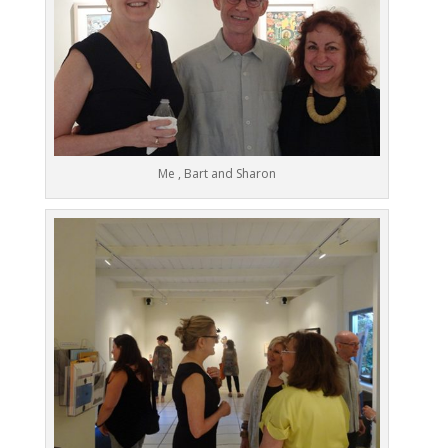
Me , Bart and Sharon