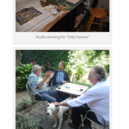
Studio working for “Only Human”