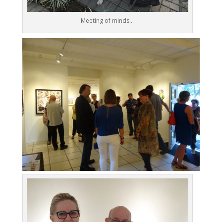
Meeting of minds…