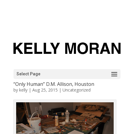
Select Page
“Only Human” D.M. Allison, Houston
by
kelly
|
Aug 25, 2015
|
Uncategorized